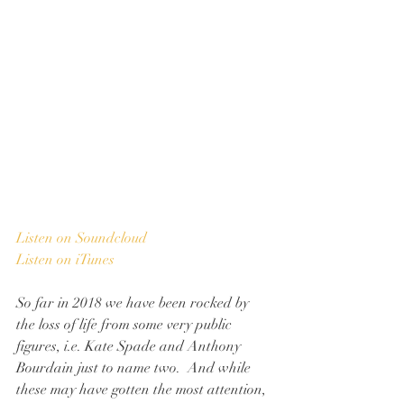
Listen on Soundcloud
Listen on iTunes
So far in 2018 we have been rocked by 
the loss of life from some very public 
figures, i.e. Kate Spade and Anthony 
Bourdain just to name two.  And while 
these may have gotten the most attention, 