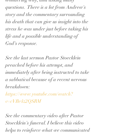
wondering why, and asking many 
questions.  There is a lot from Andrew's 
story and the commentary surrounding 
his death that can give us insight into the 
stress he was under just before taking his 
life and a possible understanding of 
God's response.
See the last sermon Pastor Stoecklein 
preached before his attempt, and 
immediately after being instructed to take 
a sabbatical because of a recent nervous 
breakdown: 
https://www.youtube.com/watch?
v=cVBe4z2QSRM
See the commentary video after Pastor 
Stoecklein's funeral. I believe this video 
helps to reinforce what we communicated 