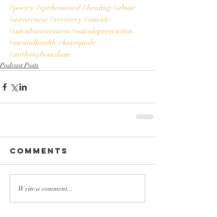
#poetry
#spokenword
#healing
#abuse
#awareness
#recovery
#suicide
#suicideawareness
#suicideprevention
#mentalhealth
#katespade
#anthonybourdain
Podcast Posts
Comments
Write a comment...