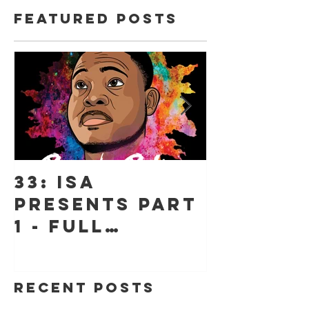
Featured Posts
33: ISA
18: ISA 
Presents Part
"Jessic
1 - Full
Jeff" -
Throttle, The
"Hope"
Stories Behind
Recent Posts
Beyond Belief