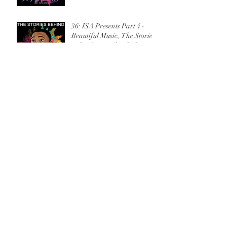
36: ISA Presents Part 4 -
Beautiful Music, The Stories
Behind Beyond Belief w/Ric
Sincere
35: ISA Presents Part 3 - Tell
Me, The Stories Behind
Beyond Belief w/Ric Sincere
34: ISA Presents Part 2 -
Spaktakulah, The Stories
Behind Beyond Belief w/Ric
Sincere
33: ISA Presents Part 1 - Full