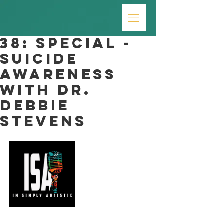
38: SPECIAL -
Suicide
Awareness
with Dr.
Debbie
Stevens