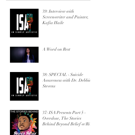
w/Ric Sincere
39: Interview with
Screenwriter and Painter,
Kafia Haile
A Word on Rest
38: SPECIAL - Suicide
Awareness with Dr. Debbie
Stevens
37: ISA Presents Part 5 -
Overdose, The Stories
Behind Beyond Belief w/Ric
Sincere