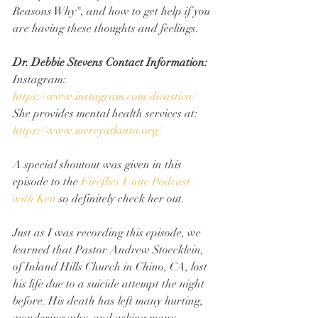
Reasons Why", and how to get help if you 
are having these thoughts and feelings.
Dr. Debbie Stevens Contact Information:
Instagram: 
https://www.instagram.com/divastiva/
She provides mental health services at: 
https://www.mercyatlanta.org/
A special shoutout was given in this 
episode to the 
Fireflies Unite Podcast 
with Kea
 so definitely check her out.
Just as I was recording this episode, we 
learned that Pastor Andrew Stoecklein, 
of Inland Hills Church in Chino, CA, lost 
his life due to a suicide attempt the night 
before. His death has left many hurting, 