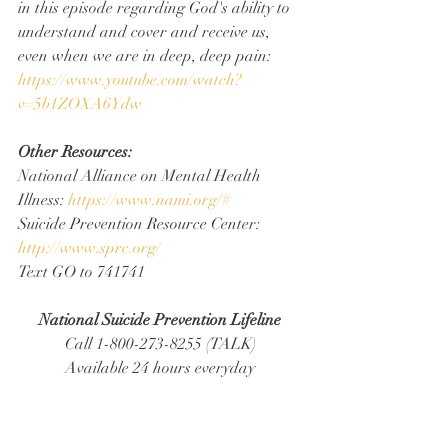
in this episode regarding God's ability to 
understand and cover and receive us, 
even when we are in deep, deep pain: 
https://www.youtube.com/watch?
v=5b1ZOXA6Ydw
Other Resources:
National Alliance on Mental Health 
Illness: 
https://www.nami.org/#
Suicide Prevention Resource Center: 
http://www.sprc.org/
Text GO to 741741
National Suicide Prevention Lifeline
Call 1-800-273-8255 (TALK)
Available 24 hours everyday