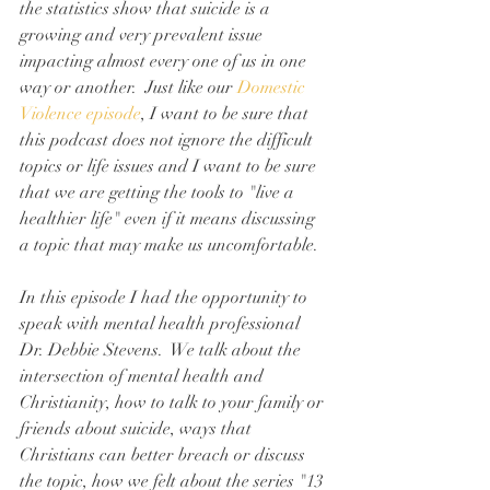
the statistics show that suicide is a 
growing and very prevalent issue 
impacting almost every one of us in one 
way or another.  Just like our 
Domestic 
Violence episode
, I want to be sure that 
this podcast does not ignore the difficult 
topics or life issues and I want to be sure 
that we are getting the tools to "live a 
healthier life" even if it means discussing 
a topic that may make us uncomfortable.
In this episode I had the opportunity to 
speak with mental health professional 
Dr. Debbie Stevens.  We talk about the 
intersection of mental health and 
Christianity, how to talk to your family or 
friends about suicide, ways that 
Christians can better breach or discuss 
the topic, how we felt about the series "13 