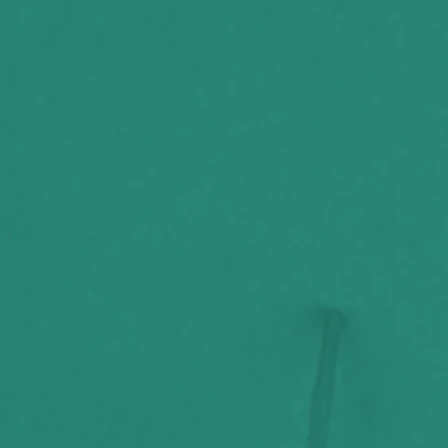
Throttle,
poem
The Stories
"Hope"
Behind
Beyond
Belief
w/Ric
Sincere