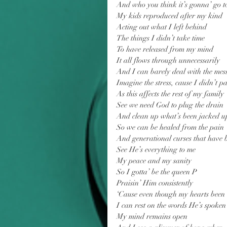
And who you think it’s gonna’ go t
My kids reproduced after my kind
Acting out what I left behind
The things I didn’t take time
To have released from my mind
It all flows through unnecessarily
And I can barely deal with the mes
Imagine the stress, cause I didn’t pas
As this affects the rest of my family
See we need God to plug the drain
And clean up what’s been jacked u
So we can be healed from the pain
And generational curses that have
See He’s everything to me
My peace and my sanity
So I gotta’ be the queen P
Praisin’ Him consistently
‘Cause even though my hearts been
I can rest on the words He’s spoken
My mind remains open