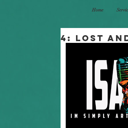
Home
Servi
4: Lost an