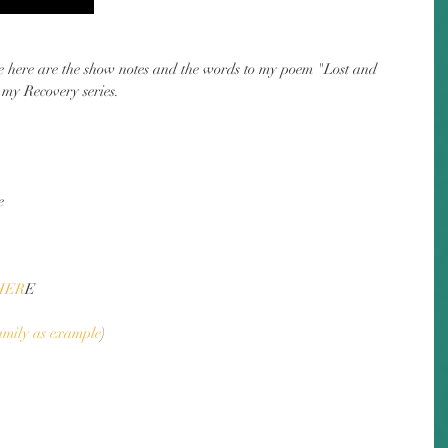
de here are the show notes and the words to my poem "Lost and 
 my Recovery series.
e
HER
E
amily as example
)