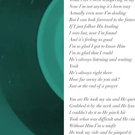
Now I’m not saying it’s been easy
Actually even now I’m dealing
But I can look forward to the futur
If I just follow His leading
I was lost, now I’m found
And it’s feeling so good
I’m so glad I got to know Him
I’m so glad that I could
He’s always listening and waiting
Yeah
He’s always right there
How far away do you ask?
Just at the end of a prayer
You see He took my sin and He que
Grabbed it by the neck and He lync
I couldn’t do it so He pinch hit
Took what was difficult and He cin
Without Him I’m a misfit
He took my ride and he pimped it