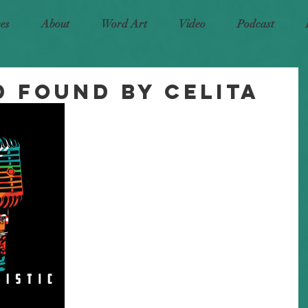
ces
About
Word Art
Video
Podcast
d Found by Celita