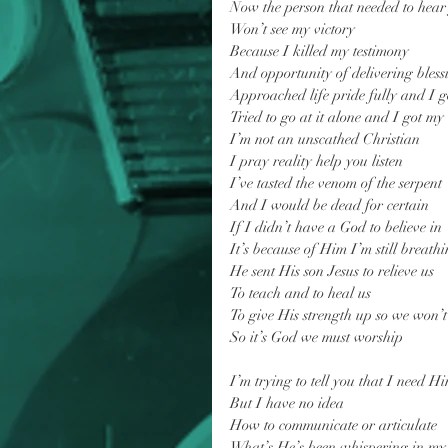
Now the person that needed to hea
Won’t see my victory
Because I killed my testimony
And opportunity of delivering bless
Approached life pride fully and I go
Tried to go at it alone and I got my
I’m not an unscathed Christian
I pray reality help you listen
I’ve tasted the venom of the serpent
And I would be dead for certain
If I didn’t have a God to believe in
It’s because of Him I’m still breathi
He sent His son Jesus to relieve us
To teach and to heal us
To give His strength up so we won’t
So it’s God we must worship
I’m trying to tell you that I need H
But I have no idea
How to communicate or articulate
What’s He’s been whispering in my