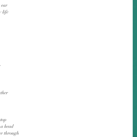
 ear
 life
g
ather
stop
o a head
ow through