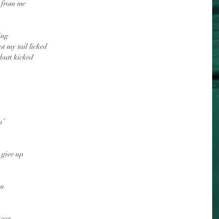
r from me
ing
t my tail licked
 butt kicked
n’
 give up
im
 ear