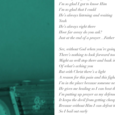
I’m so glad I got to know Him
I’m so glad that I could
He’s always listening and waiting
Yeah
He’s always right there
How far away do you ask?
Just at the end of a prayer…Father
See, without God when you’re goin
There’s nothing to look forward too
Might as well stop there and bask i
Of what’s aching you
But with Christ there’s a light
A reason for this pain and this figh
I’m in the place because someone ne
He gives me healing so I can beat th
I’m putting up prayer as my defens
It keeps the devil from getting cheap
Because without Him I can defeat t
So I bail out early