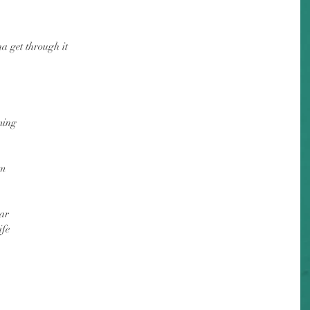
a get through it
ming
im
ar
ife