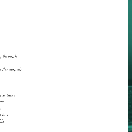
g through
n the despair
t
eds these
is
e
 hits
his