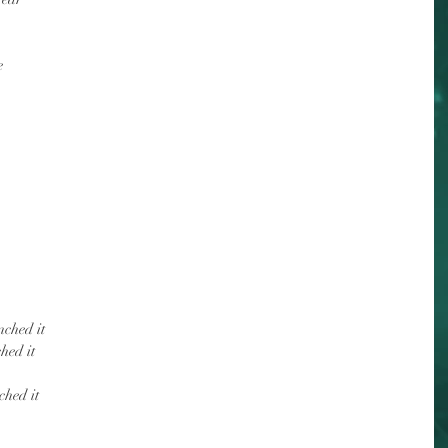
e
nched it
hed it
ched it