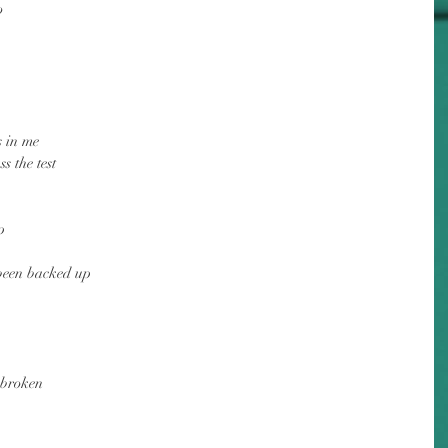
o
s in me
s the test
p
 been backed up
 broken