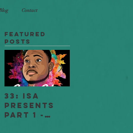
Blog
Contact
Featured
Posts
33: ISA
18: ISA
Presents
Stories
Part 1 -
"Jessica
Full
and Jeff" -