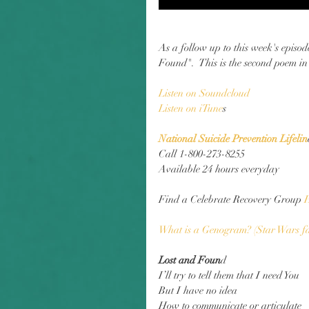
As a follow up to this week's episo
Found".  This is the second poem in
Listen on Soundclou
d
Listen on iTune
s
National Suicide Prevention Lifelin
Call 1-800-273-8255
Available 24 hours everyday
Find a Celebrate Recovery Group
 
What is a Genogram? (Star Wars f
Lost and Foun
d
I’ll try to tell them that I need You
But I have no idea
How to communicate or articulate