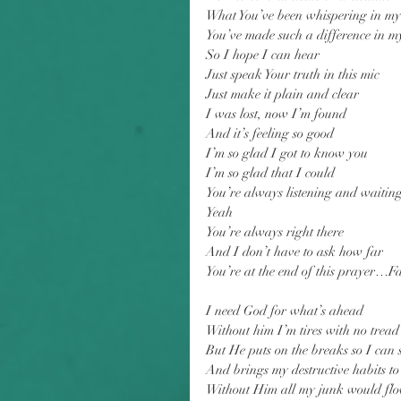
What You’ve been whispering in my
You’ve made such a difference in my
So I hope I can hear
Just speak Your truth in this mic
Just make it plain and clear
I was lost, now I’m found
And it’s feeling so good
I’m so glad I got to know you
I’m so glad that I could
You’re always listening and waitin
Yeah
You’re always right there
And I don’t have to ask how far
You’re at the end of this prayer…F
I need God for what’s ahead
Without him I’m tires with no tread
But He puts on the breaks so I can 
And brings my destructive habits t
Without Him all my junk would fl