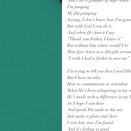
And I see a glimmer of hope when
I’m jumping
My fist pumping
Saying, I don’t know how I’m gonn
But with God I can do it
And when He does it I say
“Thank you Father, I knew it”
But without him where would I be
Man face down in a dirt pile screa
“I wish I had a Father to save me”
I’m trying to tell you that I need H
But I have no idea
How to communicate or articulate
What He’s been whispering in my e
He’s made such a difference in my l
So I hope I can hear
And speak His truth in this mic
Just make it plain and clear
I was lost, now I’m found
And it’s feeling so good