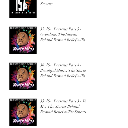
Stevens
37: ISA Presents Part 5 -
Overdose, The Stories
Behind Beyond Belief w/Ric
Sincere
36: ISA Presents Part 4 -
Beautiful Music, The Stories
Behind Beyond Belief w/Ric
Sincere
35: ISA Presents Part 3 - Tell
Me, The Stories Behind
Beyond Belief w/Ric Sincere