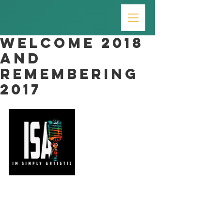
Welcome 2018
and
Remembering
2017