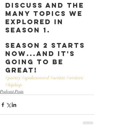
discuss and the 
many topics we 
explored in 
Season 1.
Season 2 starts 
now...and it's 
going to be 
great!
#poetry
#spokenword
#artists
#writers
#hiphop
Podcast Posts