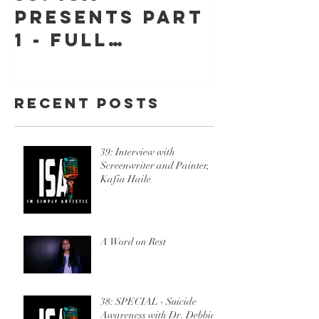
Presents Part
"Jessic
1 - Full
Jeff" -
Throttle, The
"Hope"
Stories Behind
Recent Posts
Beyond Belief
w/Ric Sincere
39: Interview with
Screenwriter and Painter,
Kafia Haile
A Word on Rest
38: SPECIAL - Suicide
Awareness with Dr. Debbie