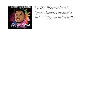
34: ISA Presents Part 2 -
Spaktakulah, The Stories
Behind Beyond Belief w/Ric
Sincere
33: ISA Presents Part 1 - Full
Throttle, The Stories Behind
Beyond Belief w/Ric Sincere
32: Interview with CHH
artist, Prafit Josiah
31: Interview with Atlanta
Spoken Word Poet, Theresa
Davis