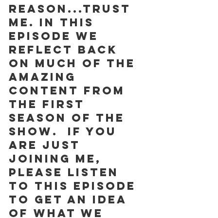
reason...trust 
me. In this 
episode we 
reflect back 
on much of the 
amazing 
content from 
the first 
season of the 
show.  If you 
are just 
joining me, 
please listen 
to this episode 
to get an idea 
of what we 