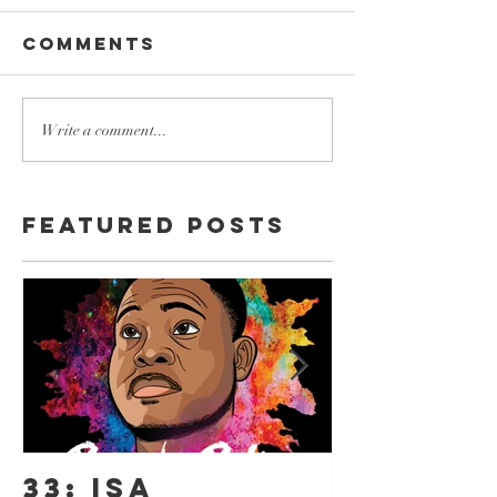
Comments
Write a comment...
Featured Posts
33: ISA
18: ISA 