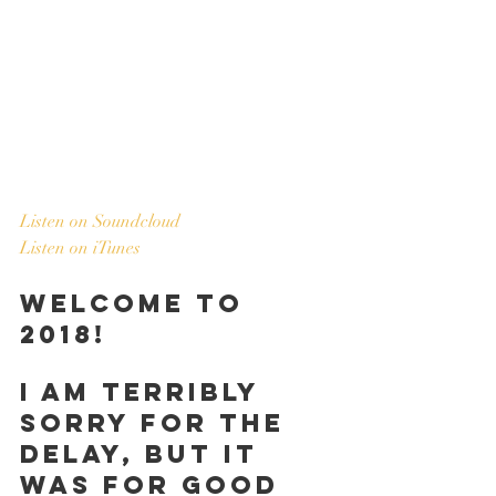
Listen on Soundcloud
Listen on iTunes
Welcome to 
2018!
I am terribly 
sorry for the 
delay, but it 
was for good 