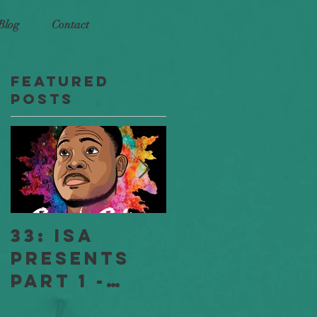
Blog
Contact
Featured
t
Posts
n
33: ISA
18: ISA
Presents
Stories
Part 1 -
"Jessica
Full
and Jeff" -