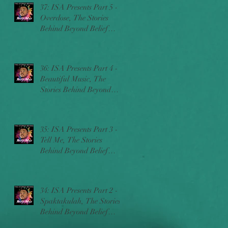
37: ISA Presents Part 5 -
Overdose, The Stories
Behind Beyond Belief
w/Ric Sincere
36: ISA Presents Part 4 -
Beautiful Music, The
Stories Behind Beyond
Belief w/Ric Sincere
35: ISA Presents Part 3 -
Tell Me, The Stories
Behind Beyond Belief
w/Ric Sincere
34: ISA Presents Part 2 -
Spaktakulah, The Stories
Behind Beyond Belief
w/Ric Sincere