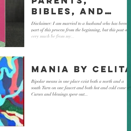
Parents,
Bibles, and
Bedtime
Disclaimer: I am married to a husband who has been a
part of this process from the beginning, but this post wil
very much be from my...
Mania by Celit
Bipolar means in one place exist both a north and a
south Turn on one faucet and both hot and cold come ou
Curses and blessings spew out...