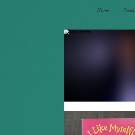
Home
Servi