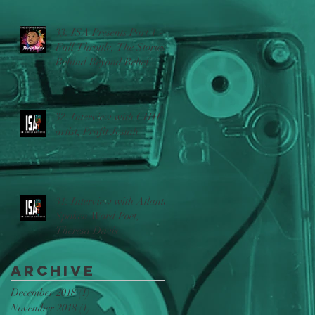
33: ISA Presents Part 1 -
Full Throttle, The Stories
Behind Beyond Belief
w/Ric Sincere
32: Interview with CHH
artist, Prafit Josiah
31: Interview with Atlanta
Spoken Word Poet,
Theresa Davis
Archive
December 2018
(1)
1 post
November 2018
(1)
1 post