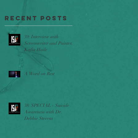
Throttle,
poem
The Stories
"Hope"
Recent Posts
Behind
Beyond
l
39: Interview with
Belief
Screenwriter and Painter,
Kafia Haile
w/Ric
Sincere
a
A Word on Rest
t
38: SPECIAL - Suicide
Awareness with Dr.
Debbie Stevens