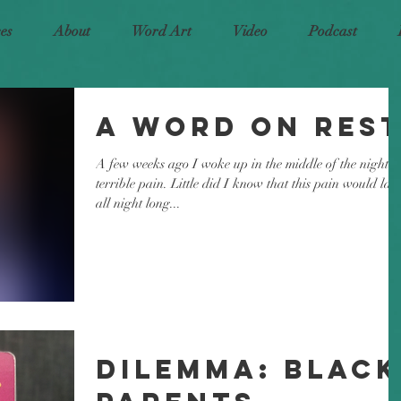
ces
About
Word Art
Video
Podcast
A Word on Res
A few weeks ago I woke up in the middle of the night i
terrible pain. Little did I know that this pain would last
all night long...
Dilemma: Black