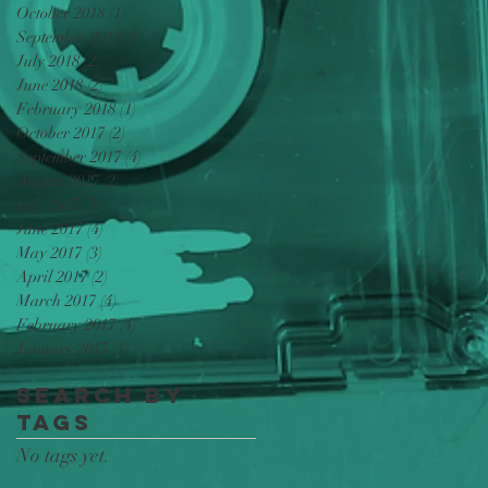
October 2018
(1)
1 post
September 2018
(5)
5 posts
July 2018
(2)
2 posts
June 2018
(2)
2 posts
February 2018
(1)
1 post
October 2017
(2)
2 posts
September 2017
(4)
4 posts
August 2017
(2)
2 posts
July 2017
(3)
3 posts
June 2017
(4)
4 posts
May 2017
(3)
3 posts
April 2017
(2)
2 posts
March 2017
(4)
4 posts
February 2017
(4)
4 posts
January 2017
(1)
1 post
Search By
Tags
No tags yet.